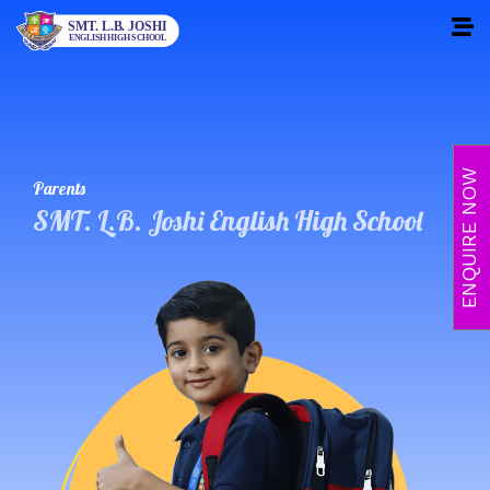
Skip
to
content
ENQUIRE NOW
Parents
SMT. L.B. Joshi English High School