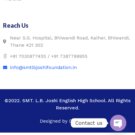
Reach Us
Near S.S. Hospital, Bhiwandi Road, Kalher, Bhiwandi,
Thane 421 302
+91 7030877455 / +91 7387789955
info@smtlbjoshifoundation.in
©2022. SMT. L.B. Joshi English High School. All Rights
Reserved.
Designed by Digital Vega
Contact us
Open c