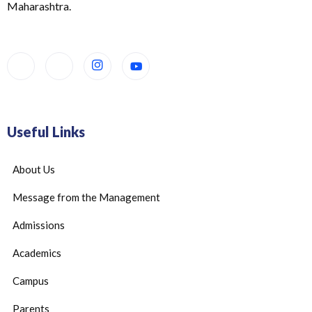
Maharashtra.
Useful Links
About Us
Message from the Management
Admissions
Academics
Campus
Parents