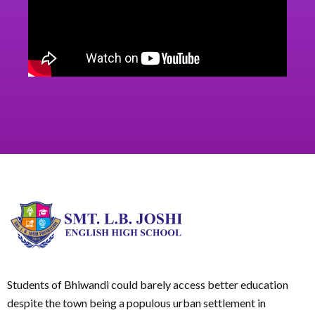
Students of Bhiwandi could barely access better education
despite the town being a populous urban settlement in